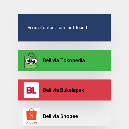
Error:
Contact form not found.
Beli via Tokopedia
Beli via Bukalapak
Beli via Shopee