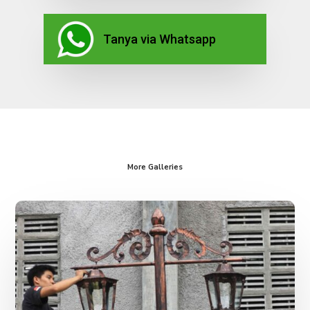
Tanya via Whatsapp
More Galleries
Lampu
Taman
Antik
Kota
Palembang